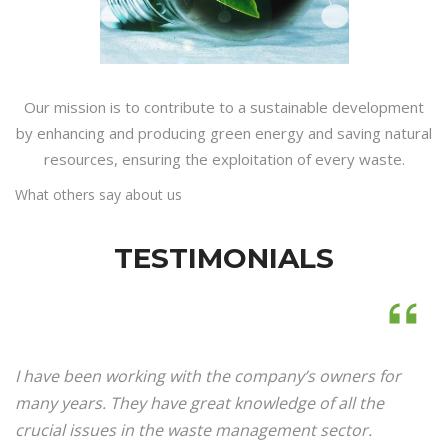
Our mission is to contribute to a sustainable development
by enhancing and producing green energy and saving natural
resources, ensuring the exploitation of every waste.
What others say about us
TESTIMONIALS
I have been working with the company’s owners for
many years. They have great knowledge of all the
crucial issues in the waste management sector.