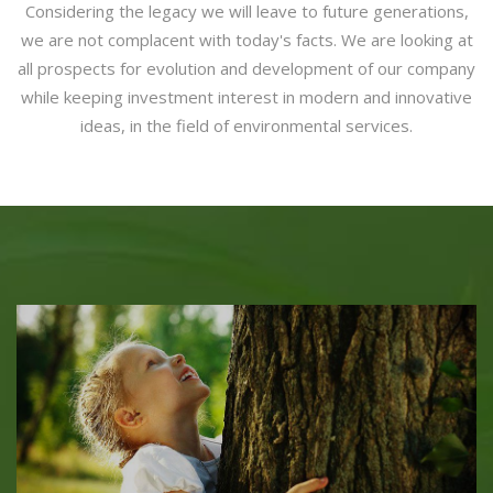
Considering the legacy we will leave to future generations,
we are not complacent with today's facts. We are looking at
all prospects for evolution and development of our company
while keeping investment interest in modern and innovative
ideas, in the field of environmental services.