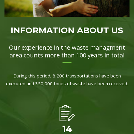
INFORMATION ABOUT US
Our experience in the waste managment
area counts more than 100 years in total
During this period, 8,200 transportations have been
executed and 350,000 tones of waste have been received.
14