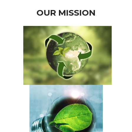
OUR MISSION