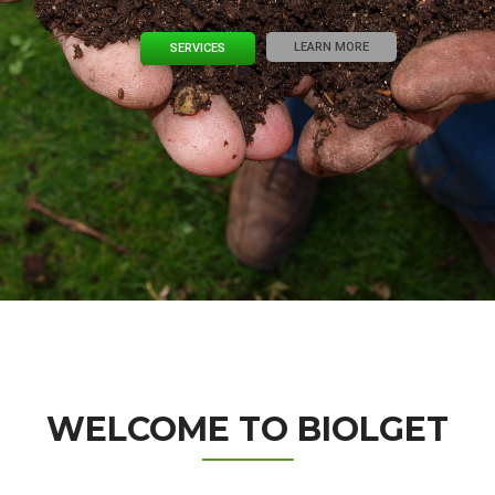
LEARN MORE
SERVICES
WELCOME TO BIOLGET