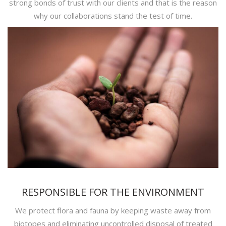
strong bonds of trust with our clients and that is the reason
why our collaborations stand the test of time.
RESPONSIBLE FOR THE ENVIRONMENT
We protect flora and fauna by keeping waste away from
biotopes and eliminating uncontrolled disposal of treated