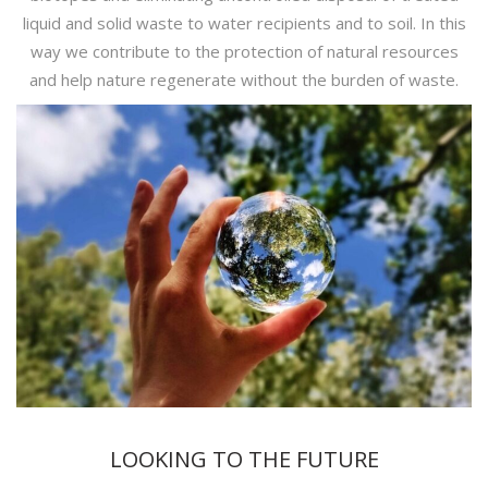
liquid and solid waste to water recipients and to soil. In this
way we contribute to the protection of natural resources
and help nature regenerate without the burden of waste.
LOOKING TO THE FUTURE