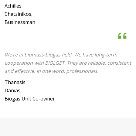
Achilles
Chatzinikos,
Businessman
We’re in biomass-biogas field. We have long-term
cooperation with BIOLGET. They are reliable, consistent
and effective. In one word, professionals.
Thanasis
Danias,
Biogas Unit Co-owner