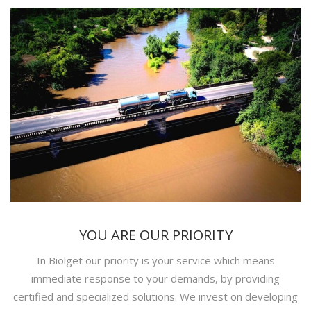
YOU ARE OUR PRIORITY
In Biolget our priority is your service which means
immediate response to your demands, by providing
certified and specialized solutions. We invest on developing