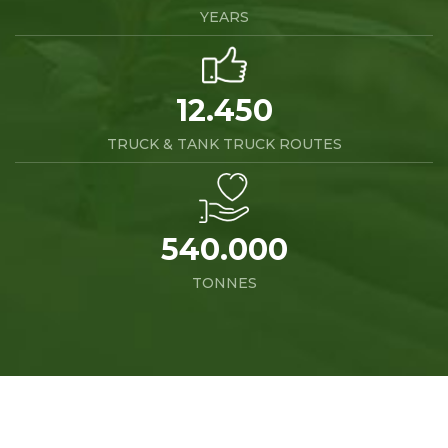
YEARS
12.450
TRUCK & TANK TRUCK ROUTES
540.000
TONNES