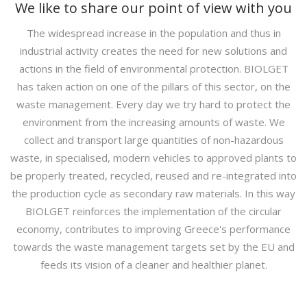
We like to share our point of view with you
The widespread increase in the population and thus in
industrial activity creates the need for new solutions and
actions in the field of environmental protection. BIOLGET
has taken action on one of the pillars of this sector, on the
waste management. Every day we try hard to protect the
environment from the increasing amounts of waste. We
collect and transport large quantities of non-hazardous
waste, in specialised, modern vehicles to approved plants to
be properly treated, recycled, reused and re-integrated into
the production cycle as secondary raw materials. In this way
BIOLGET reinforces the implementation of the circular
economy, contributes to improving Greece's performance
towards the waste management targets set by the EU and
feeds its vision of a cleaner and healthier planet.