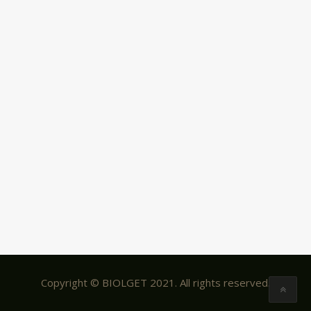
Copyright © BIOLGET 2021. All rights reserved.