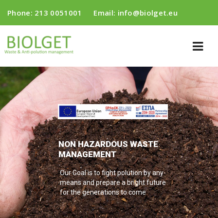
Phone:
213 0051001
Email:
info@biolget.eu
NON HAZARDOUS WASTE
MANAGEMENT
Our Goal is to fight polution by any
means and prepare a bright future
for the generations to come